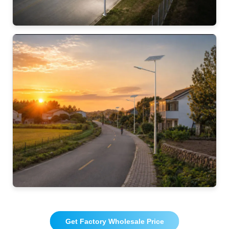
Get Factory Wholesale Price