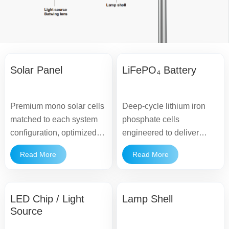
Solar Panel
LiFePO₄ Battery
Premium mono solar cells
Deep-cycle lithium iron
matched to each system
phosphate cells
configuration, optimized to
engineered to deliver
maintain consistent
stable energy supply and
Read More
Read More
charging performance.
a long operational lifespan
under diverse
environmental conditions.
LED Chip / Light
Lamp Shell
Source