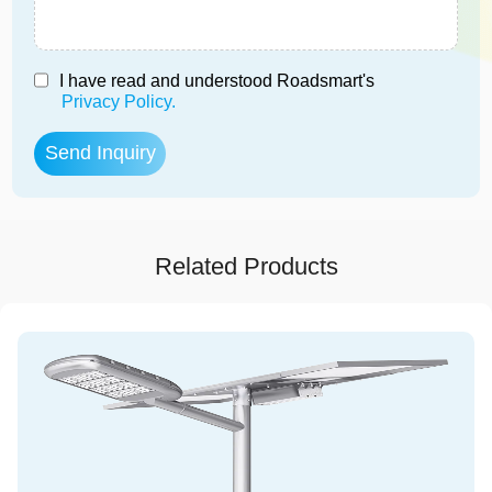
I have read and understood Roadsmart's
Privacy Policy.
Related Products