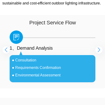
sustainable and cost-efficient outdoor lighting infrastructure.
Project Service Flow
1、Demand Analysis
2、
● Consultation
●
● Requirements Confirmation
●
● Environmental Assessment
●