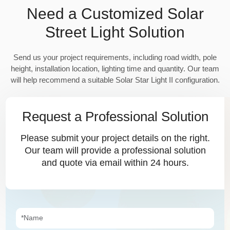
Need a Customized Solar
Street Light Solution
Send us your project requirements, including road width, pole
height, installation location, lighting time and quantity. Our team
will help recommend a suitable Solar Star Light II configuration.
Request a Professional Solution
Please submit your project details on the right.
Our team will provide a professional solution
and quote via email within 24 hours.