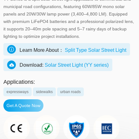
municipal road configurations, featuring 60W/85W mono solar
panels and 20W/30W lamp power (3,400–4,800 LM). Equipped
with premium LiFePO4 batteries and a professional polarized lens,
it supports 20–40m pole spacing and 5–7 rainy days of backup
lighting to optimize project installations.
Learn More About：
Split Type Solar Street Light
Download:
Solar Street Light (YY series)
Applications:
expressways
sidewalks
urban roads
Get A Quote Now