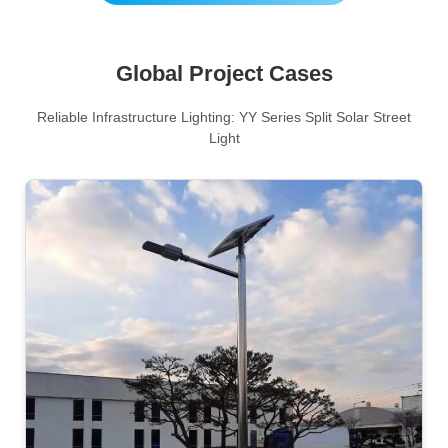
Global Project Cases
Reliable Infrastructure Lighting: YY Series Split Solar Street
Light