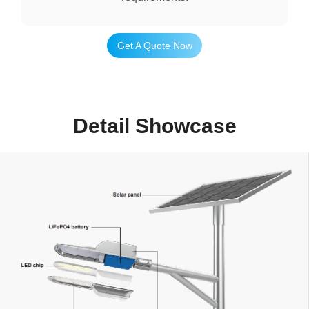
Get A Quote Now
Detail Showcase