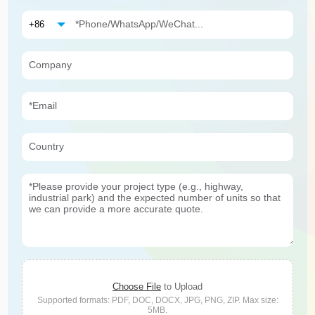
Choose File
to Upload
Supported formats: PDF, DOC, DOCX, JPG, PNG, ZIP. Max size:
5MB.