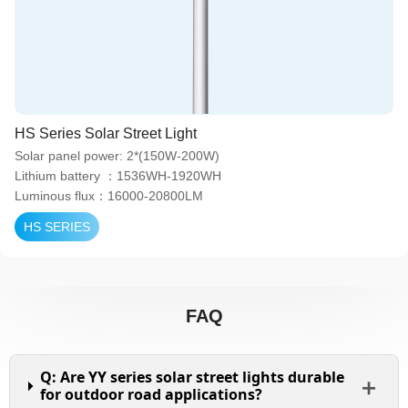
HS Series Solar Street Light
Solar panel power: 2*(150W-200W)
Lithium battery ：1536WH-1920WH
Luminous flux：16000-20800LM
HS SERIES
FAQ
Q: Are YY series solar street lights durable
for outdoor road applications?