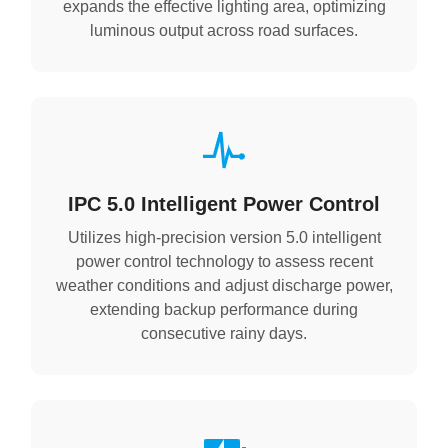
expands the effective lighting area, optimizing
luminous output across road surfaces.
IPC 5.0 Intelligent Power Control
Utilizes high-precision version 5.0 intelligent
power control technology to assess recent
weather conditions and adjust discharge power,
extending backup performance during
consecutive rainy days.