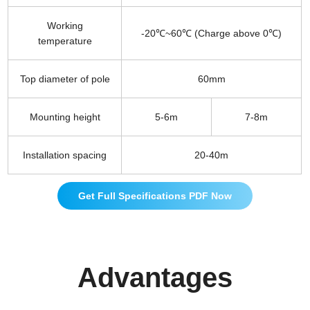
Working
-20℃~60℃ (Charge above 0℃)
temperature
Top diameter of pole
60mm
Mounting height
5-6m
7-8m
Installation spacing
20-40m
Get Full Specifications PDF Now
Advantages