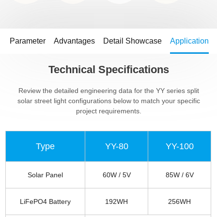
Parameter
Advantages
Detail Showcase
Application
Technical Specifications
Review the detailed engineering data for the YY series split
solar street light configurations below to match your specific
project requirements.
Type
YY-80
YY-100
Solar Panel
60W / 5V
85W / 6V
LiFePO4 Battery
192WH
256WH