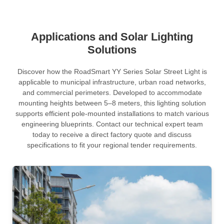
Applications and Solar Lighting
Solutions
Discover how the RoadSmart YY Series Solar Street Light is
applicable to municipal infrastructure, urban road networks,
and commercial perimeters. Developed to accommodate
mounting heights between 5–8 meters, this lighting solution
supports efficient pole-mounted installations to match various
engineering blueprints. Contact our technical expert team
today to receive a direct factory quote and discuss
specifications to fit your regional tender requirements.