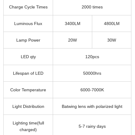
Charge Cycle Times
2000 times
Luminous Flux
3400LM
4800LM
Lamp Power
20W
30W
LED qty
120pcs
Lifespan of LED
50000hrs
Color Temperature
6000-7000K
Light Distribution
Batwing lens with polarized light
Lighting time(full
5-7 rainy days
charged)