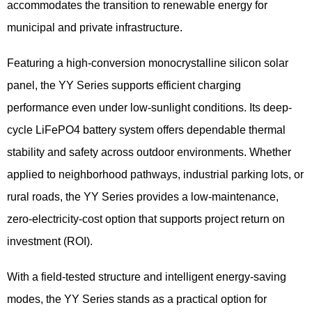
accommodates the transition to renewable energy for
municipal and private infrastructure.
Featuring a high-conversion monocrystalline silicon solar
panel, the YY Series supports efficient charging
performance even under low-sunlight conditions. Its deep-
cycle LiFePO4 battery system offers dependable thermal
stability and safety across outdoor environments. Whether
applied to neighborhood pathways, industrial parking lots, or
rural roads, the YY Series provides a low-maintenance,
zero-electricity-cost option that supports project return on
investment (ROI).
With a field-tested structure and intelligent energy-saving
modes, the YY Series stands as a practical option for