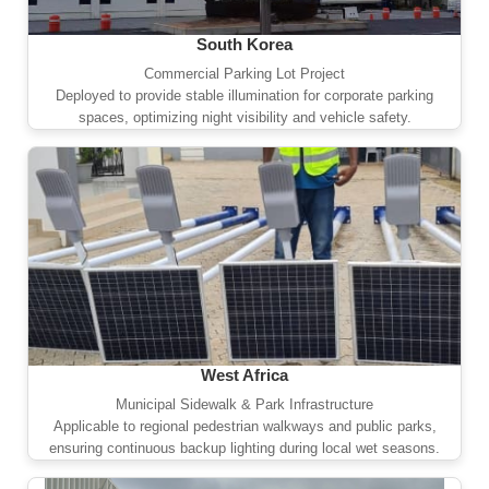
South Korea
Commercial Parking Lot Project
Deployed to provide stable illumination for corporate parking
spaces, optimizing night visibility and vehicle safety.
West Africa
Municipal Sidewalk & Park Infrastructure
Applicable to regional pedestrian walkways and public parks,
ensuring continuous backup lighting during local wet seasons.