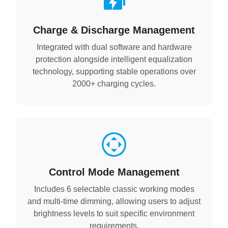
Charge & Discharge Management
Integrated with dual software and hardware
protection alongside intelligent equalization
technology, supporting stable operations over
2000+ charging cycles.
Control Mode Management
Includes 6 selectable classic working modes
and multi-time dimming, allowing users to adjust
brightness levels to suit specific environment
requirements.