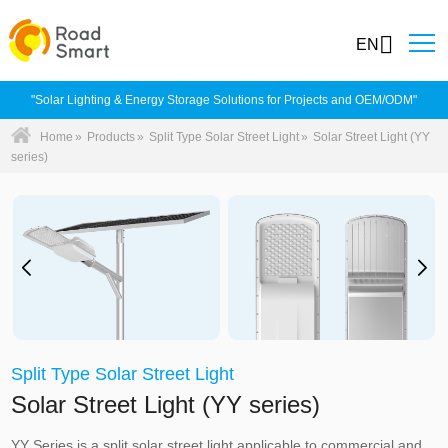
EN
"Solar Lighting & Energy Storage Solutions for Projects and OEM/ODM"
Home
»
Products
»
Split Type Solar Street Light
»
Solar Street Light (YY
series)
Split Type Solar Street Light
Solar Street Light (YY series)
YY Series is a split solar street light applicable to commercial and