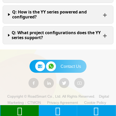
Q: How is the YY series powered and
configured?
Q: What project configurations does the YY
series support?
Contact Us
Copyright © RoadSmart Co., Ltd. All Rights Reserved.
Digital
Marketing：CTMON
Privacy Agreement
Cookie Policy