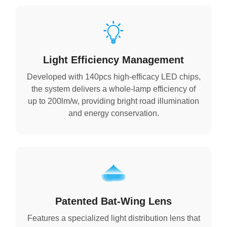
Light Efficiency Management
Developed with 140pcs high-efficacy LED chips,
the system delivers a whole-lamp efficiency of
up to 200lm/w, providing bright road illumination
and energy conservation.
Patented Bat-Wing Lens
Features a specialized light distribution lens that