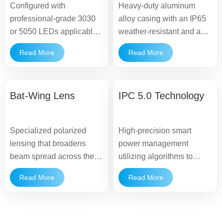
Configured with
Heavy-duty aluminum
professional-grade 3030
alloy casing with an IP65
or 5050 LEDs applicable
weather-resistant and anti-
to wide road illumination,
corrosion finish,
Read More
Read More
providing uniform light
supporting dependable
distribution without glare.
outdoor operations.
Bat-Wing Lens
IPC 5.0 Technology
Specialized polarized
High-precision smart
lensing that broadens
power management
beam spread across the
utilizing algorithms to
roadway, reducing dark
optimize the balance
Read More
Read More
spots and maximizing
between energy
pole spacing efficiency.
harvesting and continuous
light output.