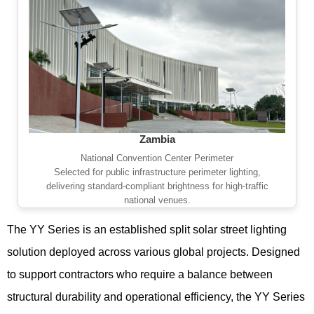
Zambia
National Convention Center Perimeter
Selected for public infrastructure perimeter lighting,
delivering standard-compliant brightness for high-traffic
national venues.
The YY Series is an established split solar street lighting
solution deployed across various global projects. Designed
to support contractors who require a balance between
structural durability and operational efficiency, the YY Series