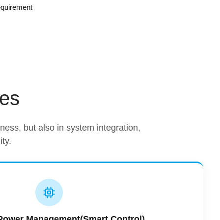
equirement
ges
htness, but also in system integration,
ty.
t Power Management(Smart Control)