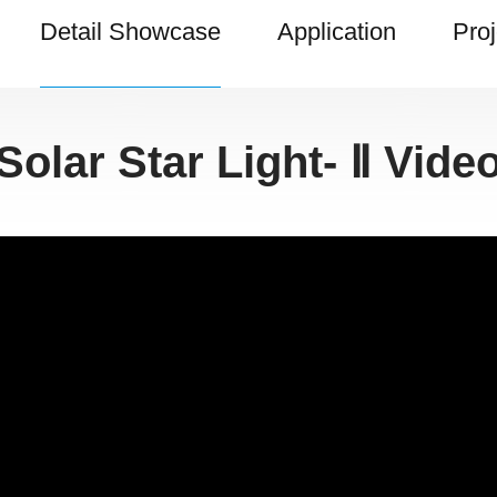
Detail Showcase
Application
Proj
Solar Star Light- Ⅱ Vide