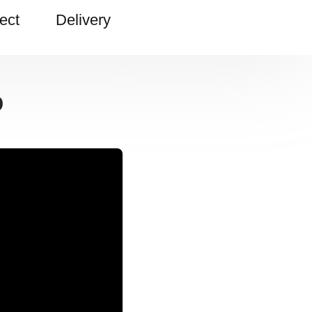
ect
Delivery
o