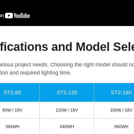
fications and Model Sel
 various project needs. Choosing the right model should n
tion and required lighting time.
ST2-80
ST2-120
ST2-160
80W / 18V
120W / 18V
160W / 18V
384WH
640WH
960WH