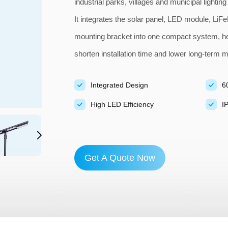
industrial parks, villages and municipal lighting
It integrates the solar panel, LED module, LiFeP
mounting bracket into one compact system, hel
shorten installation time and lower long-term 
Integrated Design
6
High LED Efficiency
I
Get A Quote Now