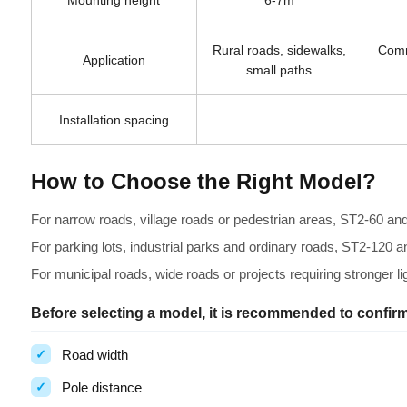
Mounting height
6-7m
Rural roads, sidewalks,
Comm
Application
small paths
Installation spacing
How to Choose the Right Model?
For narrow roads, village roads or pedestrian areas, ST2-60 and
For parking lots, industrial parks and ordinary roads, ST2-120 
For municipal roads, wide roads or projects requiring stronger 
Before selecting a model, it is recommended to confirm
Road width
Pole distance