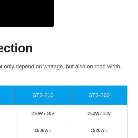
ection
ot only depend on wattage, but also on road width,
ST2-210
ST2-260
210W / 18V
260W / 18V
1536WH
1920WH