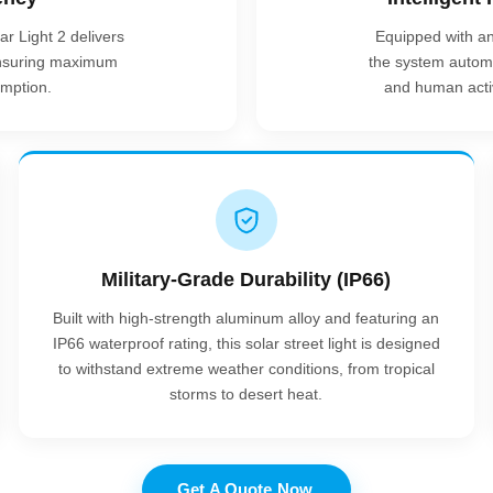
r Light 2 delivers
Equipped with a
 ensuring maximum
the system automa
mption.
and human activi
Military-Grade Durability (IP66)
Built with high-strength aluminum alloy and featuring an
IP66 waterproof rating, this solar street light is designed
to withstand extreme weather conditions, from tropical
storms to desert heat.
Get A Quote Now