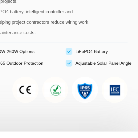
 projects.
O4 battery, intelligent controller and
ping project contractors reduce wiring work,
maintenance costs.
0W-260W Options
LiFePO4 Battery
P65 Outdoor Protection
Adjustable Solar Panel Angle