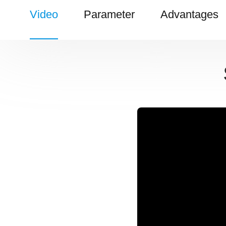
Video
Parameter
Advantages