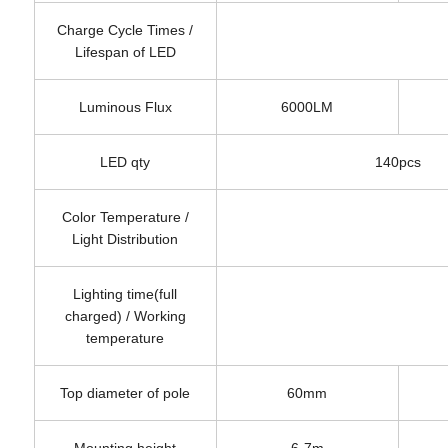
Charge Cycle Times /
Lifespan of LED
Luminous Flux
6000LM
LED qty
140pcs
Color Temperature /
Light Distribution
Lighting time(full
charged) / Working
temperature
Top diameter of pole
60mm