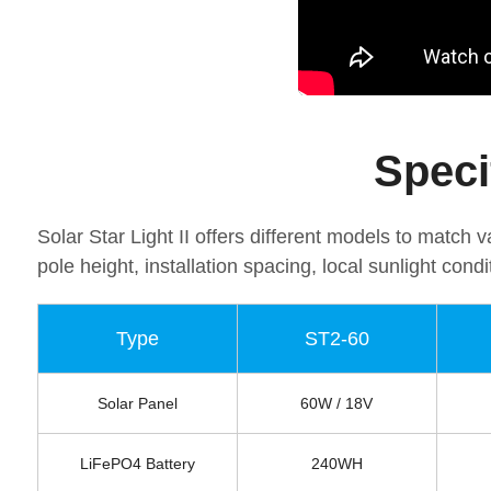
Speci
Solar Star Light II offers different models to match
pole height, installation spacing, local sunlight condi
Type
ST2-60
Solar Panel
60W / 18V
LiFePO4 Battery
240WH