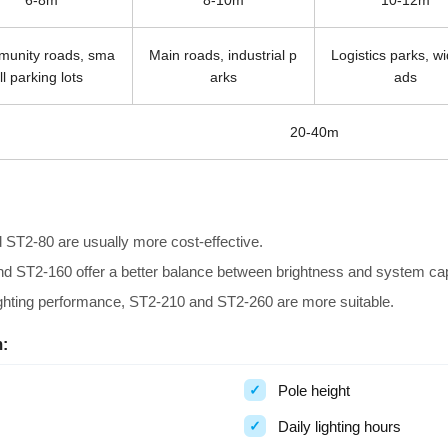
6-8m
8-10m
10-12m
unity roads, sma
Main roads, industrial p
Logistics parks, w
ll parking lots
arks
ads
20-40m
 ST2-80 are usually more cost-effective.
and ST2-160 offer a better balance between brightness and system cap
lighting performance, ST2-210 and ST2-260 are more suitable.
:
Pole height
Daily lighting hours