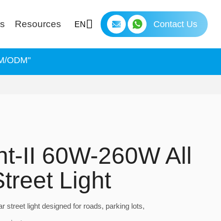
ns
Resources
Contact Us
EN
OEM/ODM"
ght-II 60W-260W All
treet Light
ar street light designed for roads, parking lots,