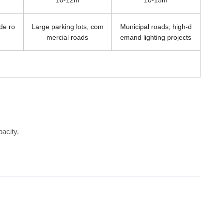
10-12m
10-15m
ide ro
Large parking lots, com
Municipal roads, high-d
mercial roads
emand lighting projects
acity.