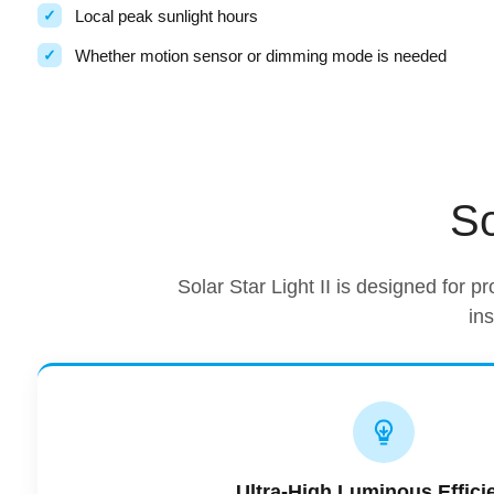
Local peak sunlight hours
Whether motion sensor or dimming mode is needed
So
Solar Star Light II is designed for pr
in
Ultra-High Luminous Effici