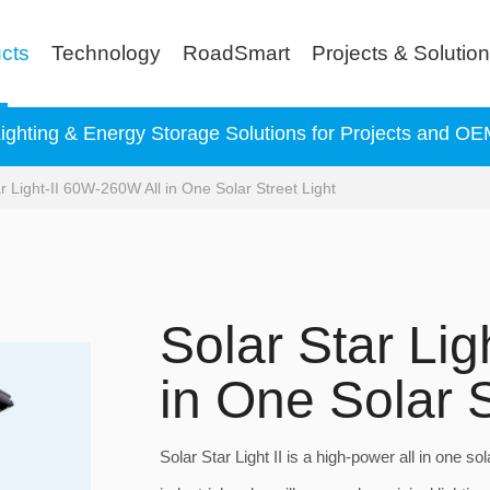
cts
Technology
RoadSmart
Projects & Solutio
Lighting & Energy Storage Solutions for Projects and 
r Light-II 60W-260W All in One Solar Street Light
Solar Star Li
in One Solar S
Solar Star Light II is a high-power all in one sol