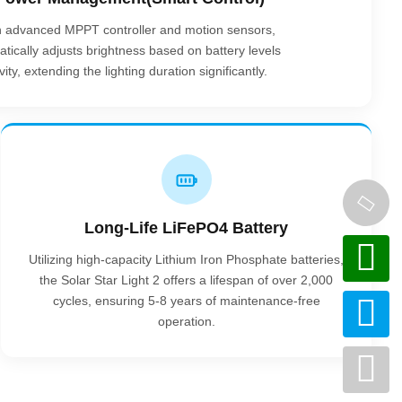
n advanced MPPT controller and motion sensors,
tically adjusts brightness based on battery levels
ty, extending the lighting duration significantly.
Long-Life LiFePO4 Battery
Utilizing high-capacity Lithium Iron Phosphate batteries,
the Solar Star Light 2 offers a lifespan of over 2,000
cycles, ensuring 5-8 years of maintenance-free
operation.