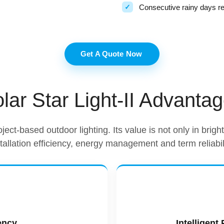
Consecutive rainy days r
Get A Quote Now
lar Star Light-II Advanta
oject-based outdoor lighting. Its value is not only in brig
stallation efficiency, energy management and term reliabili
ency
Intelligen