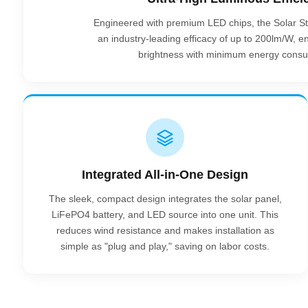
Engineered with premium LED chips, the Solar Sta
an industry-leading efficacy of up to 200lm/W,
brightness with minimum energy consu
Integrated All-in-One Design
The sleek, compact design integrates the solar panel,
LiFePO4 battery, and LED source into one unit. This
reduces wind resistance and makes installation as
simple as "plug and play," saving on labor costs.