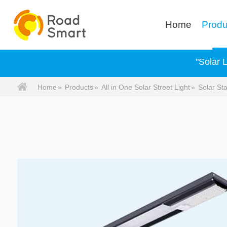
Home
Produ
"Solar 
Home
»
Products
»
All in One Solar Street Light
»
Solar Sta