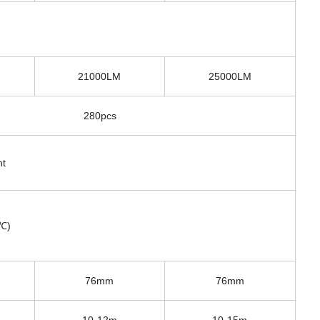
21000LM
25000LM
280pcs
ht
0℃)
76mm
76mm