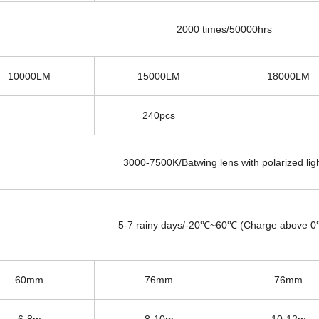
2000 times/50000hrs
10000LM
15000LM
18000LM
240
pcs
3000-7500K/Batwing lens with polarized lig
5-7 rainy days/-20℃~60℃ (Charge above 
60mm
76mm
76mm