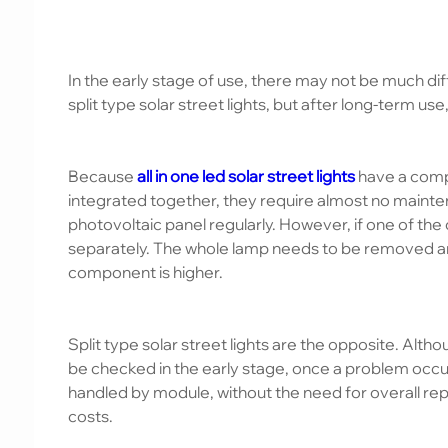
In the early stage of use, there may not be much diff
split type solar street lights, but after long-term use
Because
all in one led solar street lights
have a comp
integrated together, they require almost no maintena
photovoltaic panel regularly. However, if one of t
separately. The whole lamp needs to be removed and
component is higher.
Split type solar street lights are the opposite. Alt
be checked in the early stage, once a problem occur
handled by module, without the need for overall rep
costs.