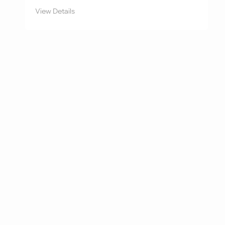
View Details