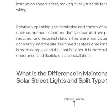
installation speed is fast, making it very suitable fo
wiring.
Relatively speaking, the installation and constructio
each component is independently separated and pa
required for on-site installation. There are many st
accessory, and the site itself need professional ins
is more complex and the cost is higher. It is more su
endurance, and flexible on-site installation.
What Is the Difference in Mainten
Solar Street Lights and Split Type 