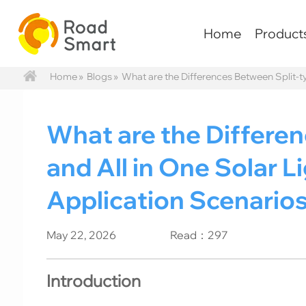
Home
Product
Home
»
Blogs
»
What are the Differences Between Split-ty
What are the Differe
and All in One Solar Li
Application Scenarios
May 22, 2026
Read：297
Introduction