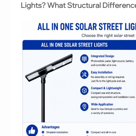
Lights? What Structural Differen