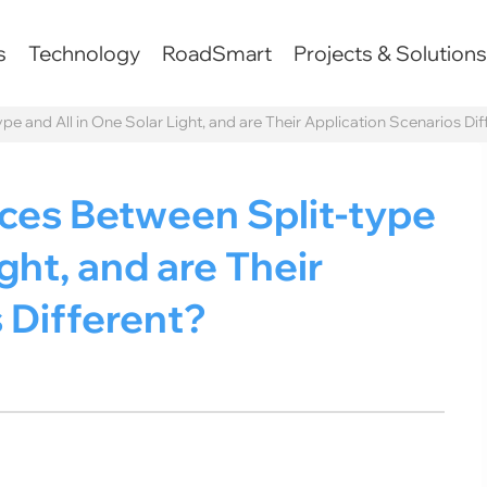
s
Technology
RoadSmart
Projects & Solution
pe and All in One Solar Light, and are Their Application Scenarios Dif
nces Between Split-type
ght, and are Their
 Different?