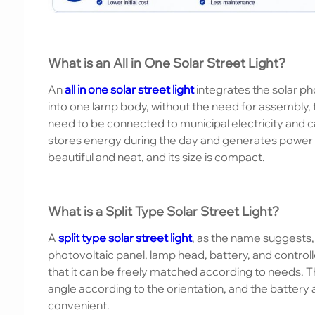
What is an All in One Solar Street Light?
An
all in one solar street light
integrates the solar pho
into one lamp body, without the need for assembly, 
need to be connected to municipal electricity and c
stores energy during the day and generates power i
beautiful and neat, and its size is compact.
What is a Split Type Solar Street Light?
A
split type solar street light
, as the name suggests
photovoltaic panel, lamp head, battery, and controlle
that it can be freely matched according to needs. Th
angle according to the orientation, and the battery 
convenient.