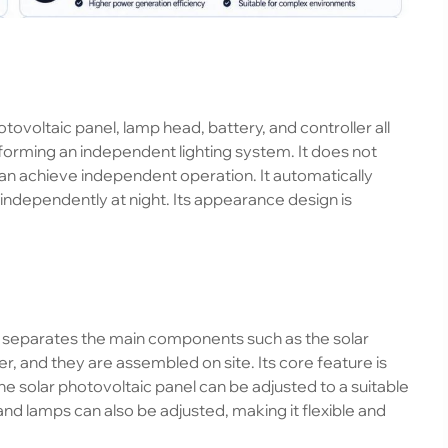
tovoltaic panel, lamp head, battery, and controller all
forming an independent lighting system. It does not
an achieve independent operation. It automatically
ndependently at night. Its appearance design is
, separates the main components such as the solar
r, and they are assembled on site. Its core feature is
e solar photovoltaic panel can be adjusted to a suitable
and lamps can also be adjusted, making it flexible and