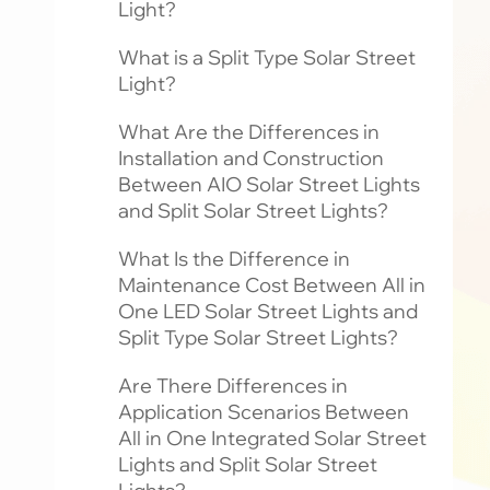
Light?
What is a Split Type Solar Street
Light?
What Are the Differences in
Installation and Construction
Between AIO Solar Street Lights
and Split Solar Street Lights?
What Is the Difference in
Maintenance Cost Between All in
One LED Solar Street Lights and
Split Type Solar Street Lights?
Are There Differences in
Application Scenarios Between
All in One Integrated Solar Street
Lights and Split Solar Street