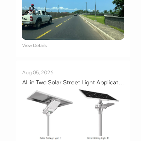
View Details
Aug 05, 2026
All in Two Solar Street Light Applications，Main Roads , Industrial Parks , Campuses , and Villages