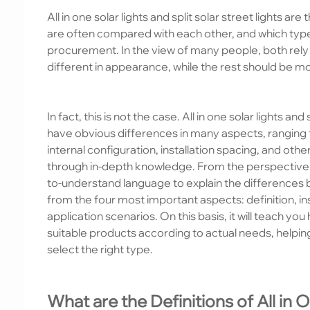
All in one solar lights and split solar street lights a
are often compared with each other, and which type of
procurement. In the view of many people, both rely 
different in appearance, while the rest should be m
In fact, this is not the case. All in one solar lights and
have obvious differences in many aspects, ranging fr
internal configuration, installation spacing, and ot
through in-depth knowledge. From the perspective of 
to-understand language to explain the differences betw
from the four most important aspects: definition, in
application scenarios. On this basis, it will teach y
suitable products according to actual needs, helpi
select the right type.
What are the Definitions of All in 