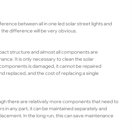
erence between all in one led solar street lights and
, the difference will be very obvious.
act structure and almost all components are
nce. It is only necessary to clean the solar
he components is damaged, it cannot be repaired
 replaced, and the cost of replacing a single
hough there are relatively more components that need to
s in any part, it can be maintained separately and
lacement. In the long run, this can save maintenance