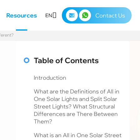
s
Resources
Contact Us
EN
ferent?
Table of Contents
Introduction
What are the Definitions of All in
One Solar Lights and Split Solar
Street Lights? What Structural
Differences are There Between
Them?
What is an All in One Solar Street