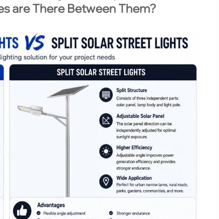
ces are There Between Them?