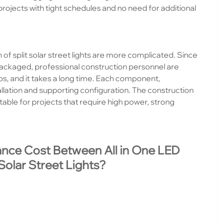
r projects with tight schedules and no need for additional
n of split solar street lights are more complicated. Since
ckaged, professional construction personnel are
eps, and it takes a long time. Each component,
tallation and supporting configuration. The construction
itable for projects that require high power, strong
ance Cost Between All in One LED
Solar Street Lights?