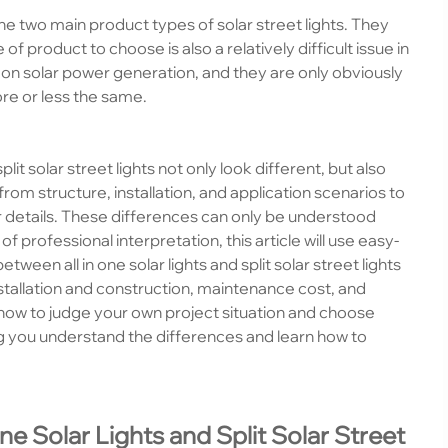
re the two main product types of solar street lights. They
 product to choose is also a relatively difficult issue in
on solar power generation, and they are only obviously
ore or less the same.
 split solar street lights not only look different, but also
om structure, installation, and application scenarios to
her details. These differences can only be understood
professional interpretation, this article will use easy-
een all in one solar lights and split solar street lights
stallation and construction, maintenance cost, and
ou how to judge your own project situation and choose
ng you understand the differences and learn how to
One Solar Lights and Split Solar Street