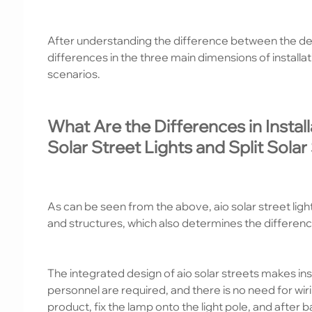
After understanding the difference between the defi
differences in the three main dimensions of installa
scenarios.
What Are the Differences in Insta
Solar Street Lights and Split Solar
As can be seen from the above, aio solar street lights
and structures, which also determines the difference
The integrated design of aio solar streets makes ins
personnel are required, and there is no need for wir
product, fix the lamp onto the light pole, and after