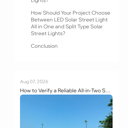
Lights?
How Should Your Project Choose
Between LED Solar Street Light
All in One and Split Type Solar
Street Lights?
Conclusion
Aug 07, 2026
How to Verify a Reliable All-in-Two Solar Street Light Factory (2026): 6 Key Evaluation Criteria