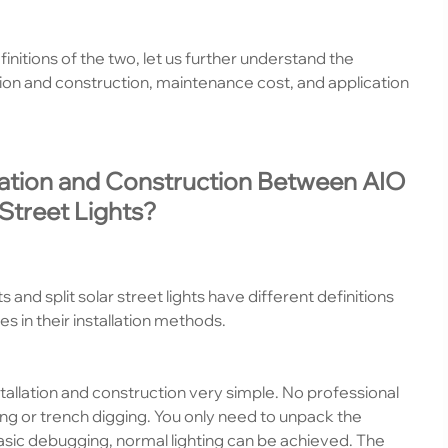
nitions of the two, let us further understand the
tion and construction, maintenance cost, and application
llation and Construction Between AIO
 Street Lights?
 and split solar street lights have different definitions
s in their installation methods.
tallation and construction very simple. No professional
ing or trench digging. You only need to unpack the
 basic debugging, normal lighting can be achieved. The