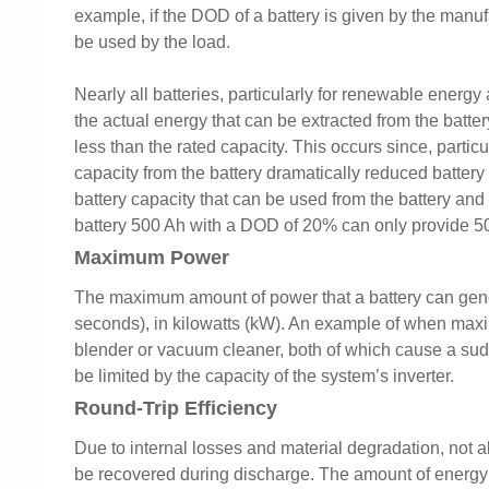
example, if the DOD of a battery is given by the manu
be used by the load.
Nearly all batteries, particularly for renewable energy 
the actual energy that can be extracted from the battery 
less than the rated capacity. This occurs since, particula
capacity from the battery dramatically reduced battery 
battery capacity that can be used from the battery and
battery 500 Ah with a DOD of 20% can only provide 5
Maximum Power
The maximum amount of power that a battery can genera
seconds), in kilowatts (kW). An example of when max
blender or vacuum cleaner, both of which cause a su
be limited by the capacity of the system’s inverter.
Round-Trip Efficiency
Due to internal losses and material degradation, not a
be recovered during discharge. The amount of energy t