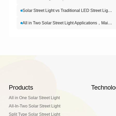
Solar Street Light vs Traditional LED Street Light: Which Is Better for Highways?
All in Two Solar Street Light Applications，Main Roads , Industrial Parks , Campuses , and Villages
Products
Technolo
All in One Solar Street Light
All-In-Two Solar Street Light
Split Type Solar Street Light