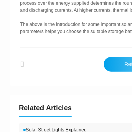
process over the energy supplied determines the round-t
and discharging currents. At higher currents, thermal l
The above is the introduction for some important sol
parameters helps you choose the suitable storage batt
Ret
Related Articles
Solar Street Lights Explained