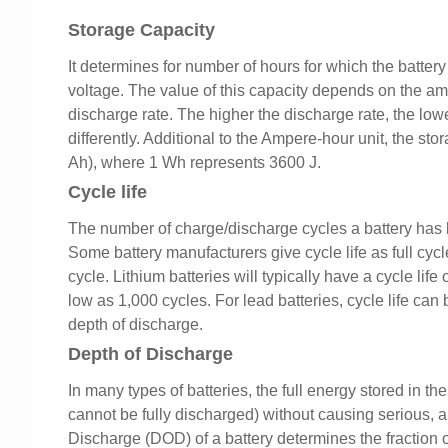
Storage Capacity
It determines for number of hours for which the battery
voltage. The value of this capacity depends on the amb
discharge rate. The higher the discharge rate, the lowe
differently. Additional to the Ampere-hour unit, the s
Ah), where 1 Wh represents 3600 J.
Cycle life
The number of charge/discharge cycles a battery has bef
Some battery manufacturers give cycle life as full cycl
cycle. Lithium batteries will typically have a cycle lif
low as 1,000 cycles. For lead batteries, cycle life ca
depth of discharge.
Depth of Discharge
In many types of batteries, the full energy stored in th
cannot be fully discharged) without causing serious, a
Discharge (DOD) of a battery determines the fraction o