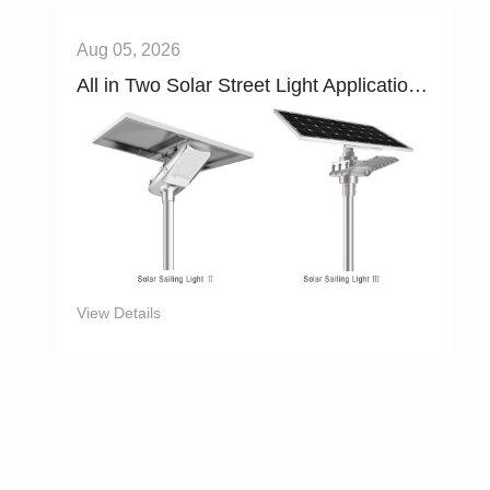
Aug 05, 2026
All in Two Solar Street Light Applications，Main Roads , Industrial Parks , Campuses , and Villages
View Details