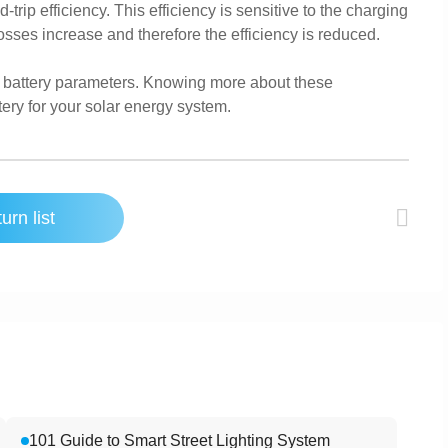
rip efficiency. This efficiency is sensitive to the charging
osses increase and therefore the efficiency is reduced.
ar battery parameters. Knowing more about these
ery for your solar energy system.
urn list
101 Guide to Smart Street Lighting System