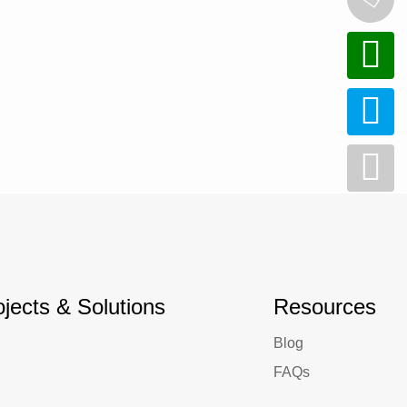
ojects & Solutions
Resources
Blog
FAQs