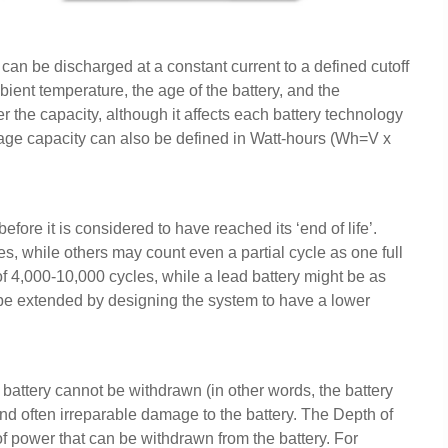
 can be discharged at a constant current to a defined cutoff
ient temperature, the age of the battery, and the
r the capacity, although it affects each battery technology
torage capacity can also be defined in Watt-hours (Wh=V x
ore it is considered to have reached its ‘end of life’.
es, while others may count even a partial cycle as one full
e of 4,000-10,000 cycles, while a lead battery might be as
n be extended by designing the system to have a lower
e battery cannot be withdrawn (in other words, the battery
nd often irreparable damage to the battery. The Depth of
f power that can be withdrawn from the battery. For