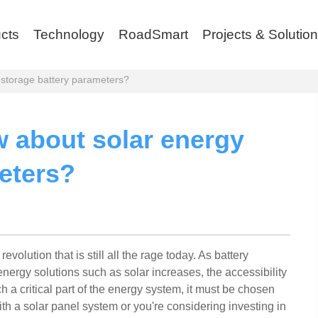
cts
Technology
RoadSmart
Projects & Solutio
storage battery parameters?
 about solar energy
eters?
evolution that is still all the rage today. As battery
ergy solutions such as solar increases, the accessibility
uch a critical part of the energy system, it must be chosen
ith a solar panel system or you're considering investing in