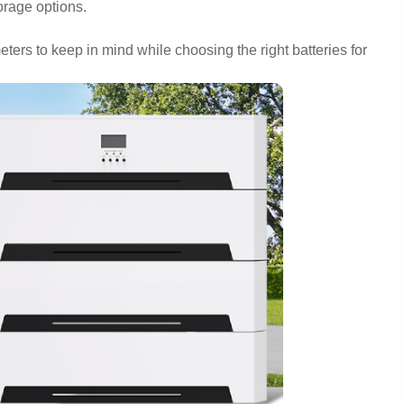
torage options.
eters to keep in mind while choosing the right batteries for