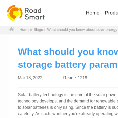
Home
Produ
Home
»
Blogs
»
What should you know about solar energy 
What should you know
storage battery param
Mar 18, 2022
Read：1218
Solar battery technology is the core of the solar power r
technology develops, and the demand for renewable en
to solar batteries is only rising. Since the battery is s
carefully. As such, whether you're already operating w