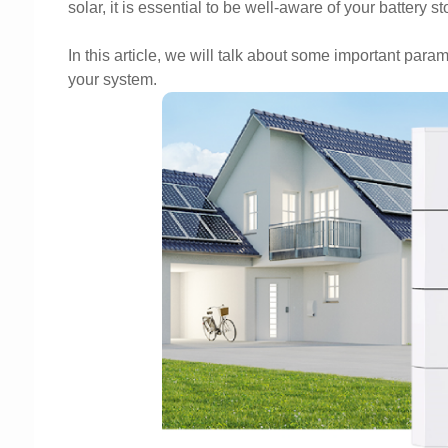
solar, it is essential to be well-aware of your battery s
In this article, we will talk about some important param
your system.