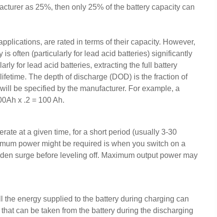
facturer as 25%, then only 25% of the battery capacity can
applications, are rated in terms of their capacity. However,
is often (particularly for lead acid batteries) significantly
rly for lead acid batteries, extracting the full battery
lifetime. The depth of discharge (DOD) is the fraction of
 will be specified by the manufacturer. For example, a
00Ah x .2 = 100 Ah.
te at a given time, for a short period (usually 3-30
imum power might be required is when you switch on a
dden surge before leveling off. Maximum output power may
ll the energy supplied to the battery during charging can
hat can be taken from the battery during the discharging