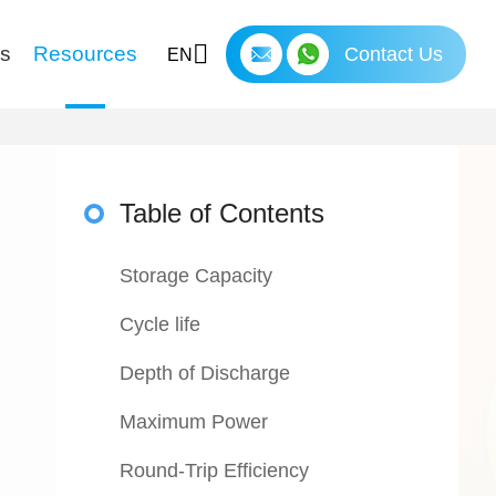
ns
Resources
Contact Us
EN
Table of Contents
Storage Capacity
Cycle life
Depth of Discharge
Maximum Power
Round-Trip Efficiency