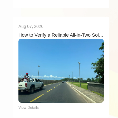
Aug 07, 2026
How to Verify a Reliable All-in-Two Solar Street Light Factory (2026): 6 Key Evaluation Criteria
View Details