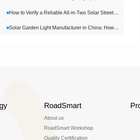
How to Verify a Reliable All-in-Two Solar Street Light Factory (2026): 6 Key Evaluation Criteria
Solar Garden Light Manufacturer in China: How Buyers Can Evaluate Factory Strength, R&D, and Project Support
gy
RoadSmart
Pr
About us
RoadSmart Workshop
Quality Certification